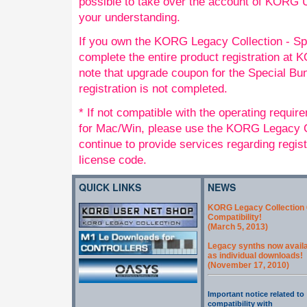
possible to take over the account of KORG
your understanding.
If you own the KORG Legacy Collection - Sp
complete the entire product registration a
note that upgrade coupon for the Special Bund
registration is not completed.
* If not compatible with the operating requi
for Mac/Win, please use the KORG Legacy Co
continue to provide services regarding regis
license code.
QUICK LINKS
NEWS
KORG Legacy Collection 
Compatibility!
(March 5, 2013)
Legacy synths now avail
as individual downloads!
(November 17, 2010)
Important notice related to
compatibility with