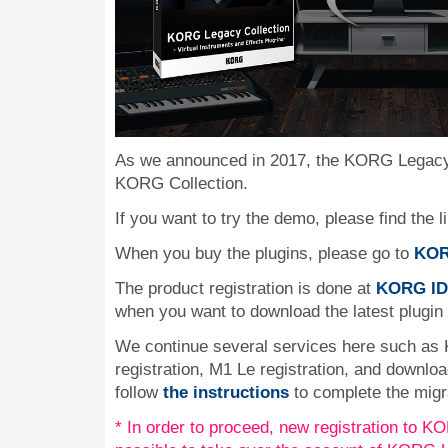
As we announced in 2017, the KORG Legacy 
KORG Collection.
If you want to try the demo, please find the l
When you buy the plugins, please go to
KOR
The product registration is done at
KORG ID
when you want to download the latest plugin
We continue several services here such as
registration, M1 Le registration, and downlo
follow
the instructions
to complete the migr
* In order to proceed, new registration to KOR