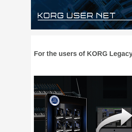
For the users of KORG Legacy