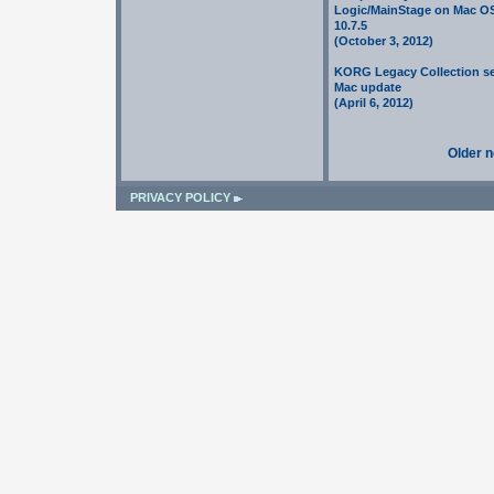
Logic/MainStage on Mac O
10.7.5
(October 3, 2012)
KORG Legacy Collection se
Mac update
(April 6, 2012)
Older 
PRIVACY POLICY